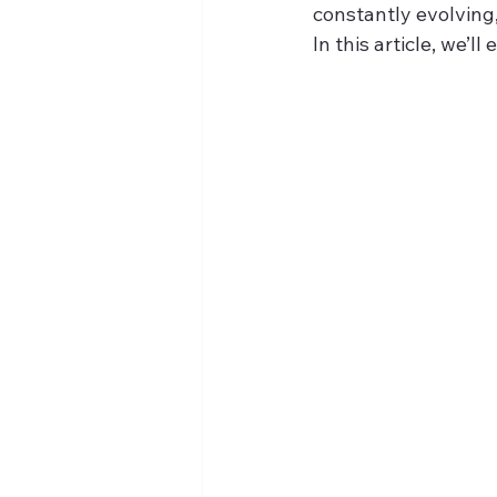
constantly evolving
In this article, we’l