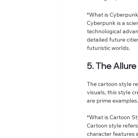
*What is Cyberpunk
Cyberpunk is a scie
technological advan
detailed future citi
futuristic worlds.
5. The Allure
The cartoon style r
visuals, this style 
are prime examples
*What is Cartoon Sty
Cartoon style refers
character features 