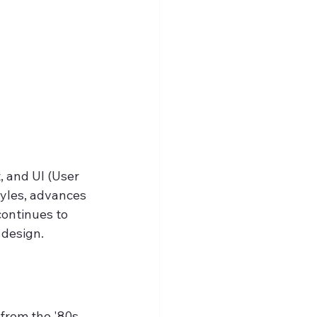
 and UI (User 
tyles, advances 
continues to 
 design.
 from the '80s 