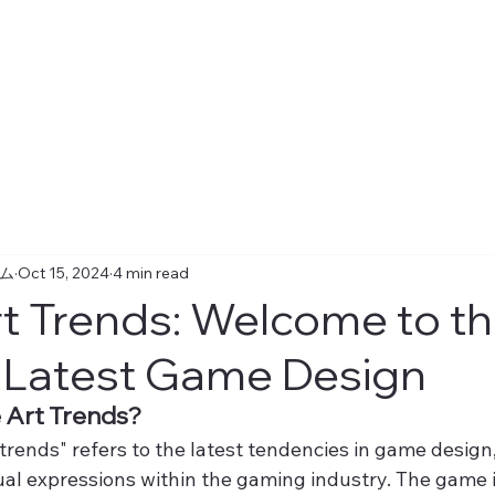
ーム
Oct 15, 2024
4 min read
 Trends: Welcome to t
 Latest Game Design
Art Trends?
rends" refers to the latest tendencies in game design, 
ual expressions within the gaming industry. The game i