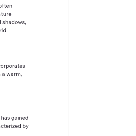
often 
ture 
d shadows, 
rld.
corporates 
h a warm, 
 has gained 
cterized by 