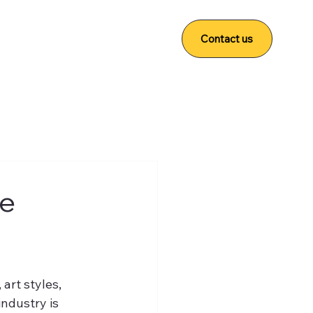
Contact us
he
art styles, 
ndustry is 