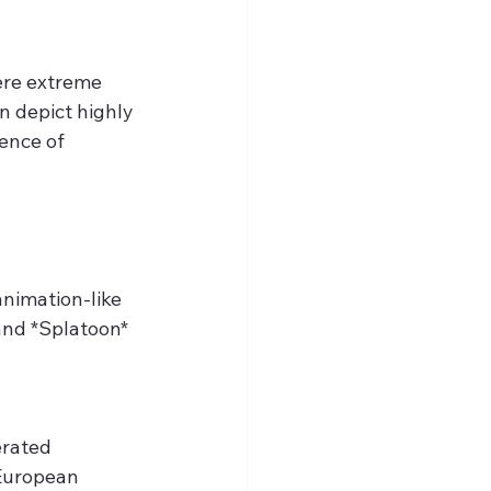
ere extreme 
 depict highly 
ence of 
nimation-like 
and *Splatoon* 
erated 
 European 