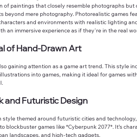
on of paintings that closely resemble photographs but 
ts beyond mere photography. Photorealistic games fea
 characters and environments with realistic lighting an
th an immersive experience as if they're in the real wo
al of Hand-Drawn Art
so gaining attention as a game art trend. This style in
 illustrations into games, making it ideal for games wit
l.
 and Futuristic Design
 style themed around futuristic cities and technology,
o blockbuster games like *Cyberpunk 2077*. It’s chara
rban landscapes, and high-tech gadgets.