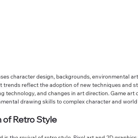
s character design, backgrounds, environmental art,
st trends reflect the adoption of new techniques and s
ng technology, and changes in art direction. Game art 
mental drawing skills to complex character and world
 of Retro Style
is the revival of retro style. Pixel art and 2D graphics