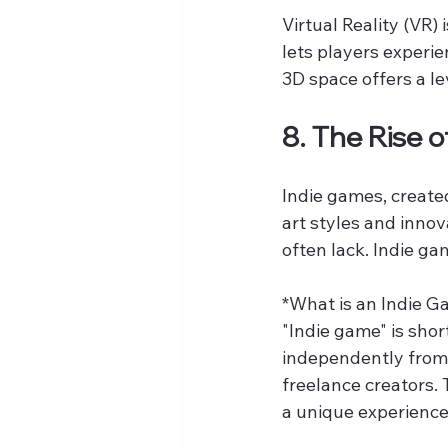
Virtual Reality (VR)
lets players experie
3D space offers a le
8. The Rise 
Indie games, created
art styles and innov
often lack. Indie ga
*What is an Indie G
"Indie game" is sho
independently from 
freelance creators. 
a unique experience 