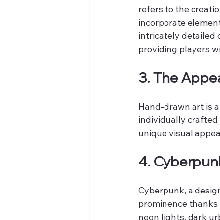
refers to the creati
incorporate elemen
intricately detailed
providing players wi
3. The Appe
Hand-drawn art is al
individually crafted
unique visual appea
4. Cyberpunk
Cyberpunk, a design
prominence thanks t
neon lights, dark u