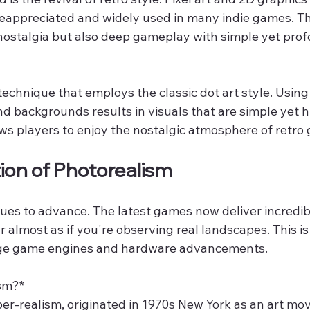
reappreciated and widely used in many indie games. Thi
 nostalgia but also deep gameplay with simple yet pro
 technique that employs the classic dot art style. Using
d backgrounds results in visuals that are simple yet h
lows players to enjoy the nostalgic atmosphere of retro
tion of Photorealism
es to advance. The latest games now deliver incredibly
 almost as if you're observing real landscapes. This i
ge game engines and hardware advancements.
sm?*  
er-realism, originated in 1970s New York as an art mov