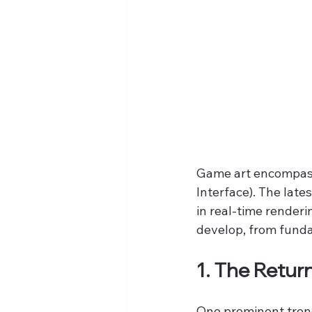
Game art encompasse
Interface). The late
in real-time renderi
develop, from funda
1. The Return
One prominent trend 