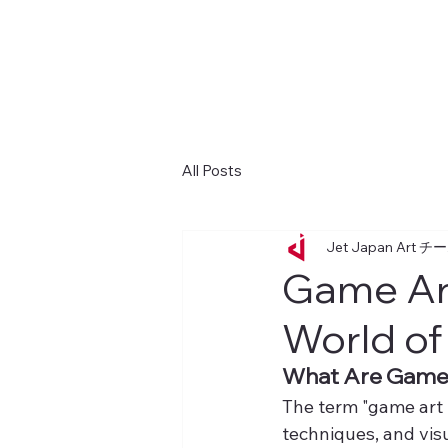
All Posts
Jet Japan Art チ
Game Art
World of
What Are Game 
The term "game art t
techniques, and vis