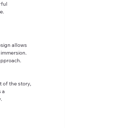
ful 
e.
sign allows 
 immersion. 
approach.
of the story, 
 a 
.