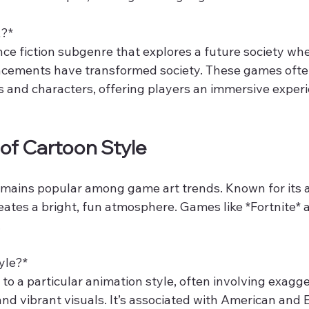
?*  
nce fiction subgenre that explores a future society wh
cements have transformed society. These games often
es and characters, offering players an immersive experi
 of Cartoon Style
emains popular among game art trends. Known for its a
creates a bright, fun atmosphere. Games like *Fortnite* 
.
le?*  
 to a particular animation style, often involving exagg
and vibrant visuals. It’s associated with American and