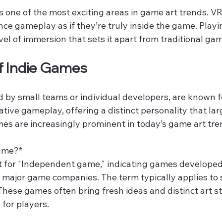
 is one of the most exciting areas in game art trends. V
nce gameplay as if they’re truly inside the game. Playing
vel of immersion that sets it apart from traditional ga
of Indie Games
 by small teams or individual developers, are known fo
ative gameplay, offering a distinct personality that lar
mes are increasingly prominent in today’s game art tre
ame?*  
rt for "Independent game," indicating games developed
major game companies. The term typically applies to 
These games often bring fresh ideas and distinct art st
for players.