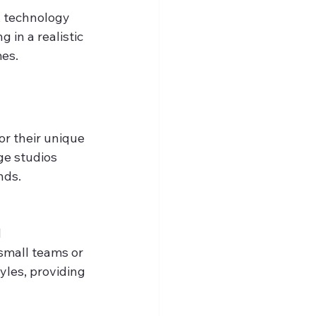
R technology 
 in a realistic 
mes.
r their unique 
ge studios 
nds.
 
small teams or 
yles, providing 