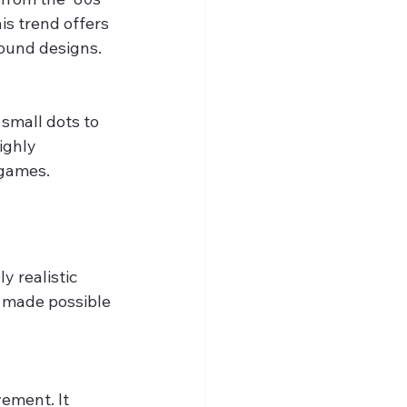
s trend offers 
found designs.
 small dots to 
ighly 
 games.
 realistic 
s made possible 
ement. It 