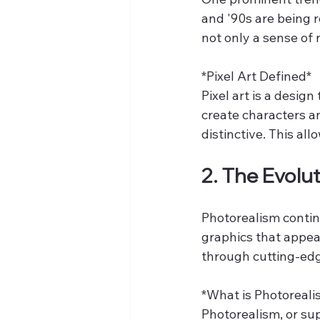
and '90s are being 
not only a sense of
*Pixel Art Defined*  
Pixel art is a design
create characters an
distinctive. This al
2. The Evolu
Photorealism continu
graphics that appear
through cutting-ed
*What is Photoreali
Photorealism, or sup