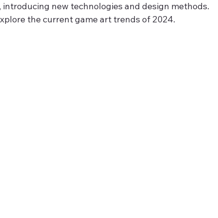
, introducing new technologies and design methods.
l explore the current game art trends of 2024.