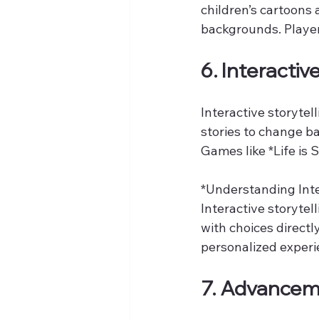
children’s cartoons
backgrounds. Players
6. Interactiv
Interactive storyte
stories to change b
Games like *Life is
*Understanding Inter
Interactive storytel
with choices direct
personalized experie
7. Advanceme