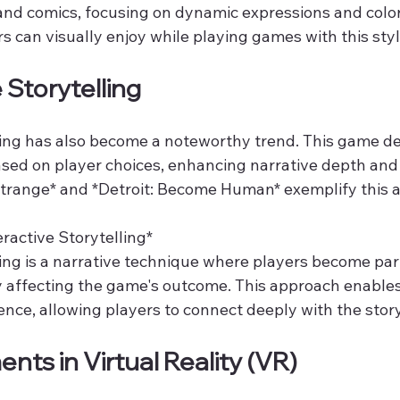
 and comics, focusing on dynamic expressions and color
 can visually enjoy while playing games with this styl
e Storytelling
lling has also become a noteworthy trend. This game de
ased on player choices, enhancing narrative depth and
 Strange* and *Detroit: Become Human* exemplify this 
active Storytelling*  
ling is a narrative technique where players become part 
ly affecting the game's outcome. This approach enables
nce, allowing players to connect deeply with the story
nts in Virtual Reality (VR)